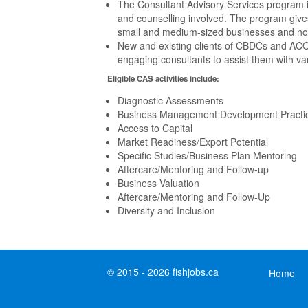
The Consultant Advisory Services program 
and counselling involved. The program gives
small and medium-sized businesses and not-f
New and existing clients of CBDCs and ACOA 
engaging consultants to assist them with va
Eligible CAS activities include:
Diagnostic Assessments
Business Management Development Practi
Access to Capital
Market Readiness/Export Potential
Specific Studies/Business Plan Mentoring
Aftercare/Mentoring and Follow-up
Business Valuation
Aftercare/Mentoring and Follow-Up
Diversity and Inclusion
© 2015 - 2026 fishjobs.ca
Home