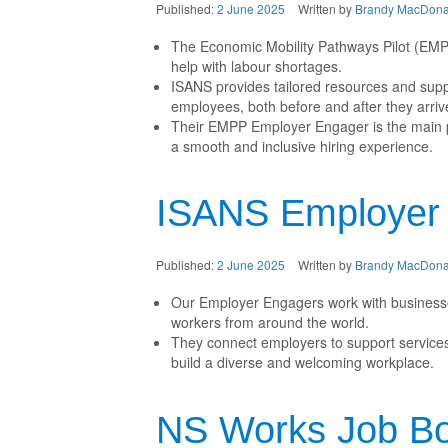
Published:
2 June 2025
Written by
Brandy MacDona
The Economic Mobility Pathways Pilot (EMP
help with labour shortages.
ISANS provides tailored resources and suppo
employees, both before and after they arriv
Their EMPP Employer Engager is the main poi
a smooth and inclusive hiring experience.
ISANS Employer
Published:
2 June 2025
Written by
Brandy MacDona
Our Employer Engagers work with businesses 
workers from around the world.
They connect employers to support services
build a diverse and welcoming workplace.
NS Works Job B