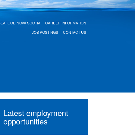
SEAFOOD NOVA SCOTIA
CAREER INFORMATION
JOB POSTINGS
CONTACT US
Latest employment
opportunities