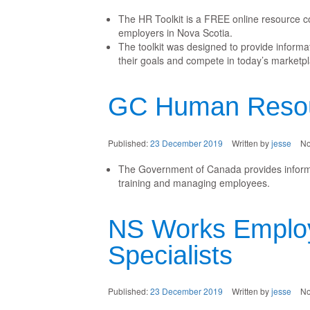
The HR Toolkit is a FREE online resource c
employers in Nova Scotia.
The toolkit was designed to provide inform
their goals and compete in today’s marketpl
GC Human Resou
Published:
23 December 2019
Written by
jesse
N
The Government of Canada provides informat
training and managing employees.
NS Works Emplo
Specialists
Published:
23 December 2019
Written by
jesse
N