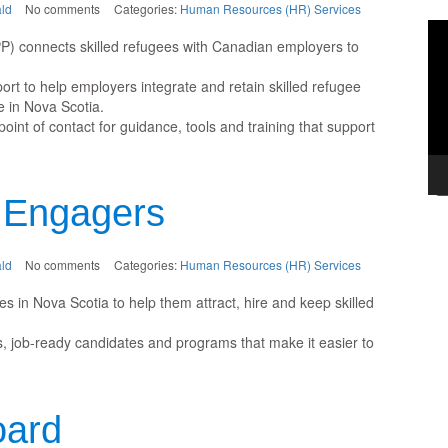
ld
No comments
Categories:
Human Resources (HR) Services
Vi
P) connects skilled refugees with Canadian employers to
Pla
rt to help employers integrate and retain skilled refugee
e in Nova Scotia.
nt of contact for guidance, tools and training that support
 Engagers
ld
No comments
Categories:
Human Resources (HR) Services
in Nova Scotia to help them attract, hire and keep skilled
, job-ready candidates and programs that make it easier to
oard