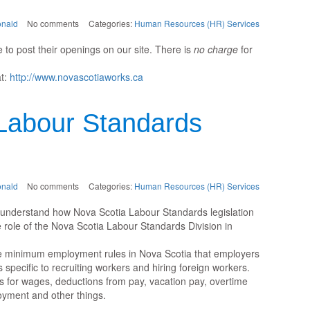
nald
No comments
Categories:
Human Resources (HR) Services
 to post their openings on our site. There is
no charge
for
at:
http://www.novascotiaworks.ca
Labour Standards
nald
No comments
Categories:
Human Resources (HR) Services
e understand how Nova Scotia Labour Standards legislation
 role of the Nova Scotia Labour Standards Division in
he minimum employment rules in Nova Scotia that employers
es specific to recruiting workers and hiring foreign workers.
 for wages, deductions from pay, vacation pay, overtime
oyment and other things.