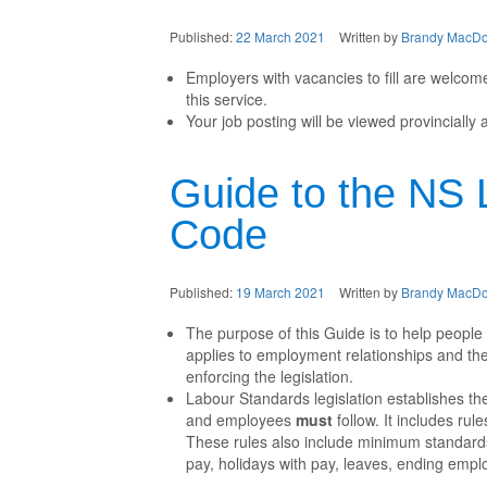
Published:
22 March 2021
Written by
Brandy MacDo
Employers with vacancies to fill are welcome
this service.
Your job posting will be viewed provincially 
Guide to the NS 
Code
Published:
19 March 2021
Written by
Brandy MacDo
The purpose of this Guide is to help peopl
applies to employment relationships and the
enforcing the legislation.
Labour Standards legislation establishes t
and employees
must
follow. It includes rul
These rules also include minimum standards
pay, holidays with pay, leaves, ending empl