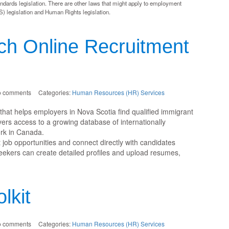
dards legislation. There are other laws that might apply to employment
) legislation and Human Rights legislation.
ch Online Recruitment
o comments
Categories:
Human Resources (HR) Services
l that helps employers in Nova Scotia find qualified immigrant
yers access to a growing database of internationally
rk in Canada.
job opportunities and connect directly with candidates
seekers can create detailed profiles and upload resumes,
lkit
o comments
Categories:
Human Resources (HR) Services