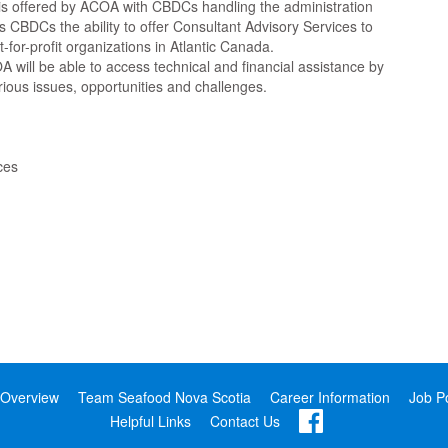
is offered by ACOA with CBDCs handling the administration
 CBDCs the ability to offer Consultant Advisory Services to
or-profit organizations in Atlantic Canada.
will be able to access technical and financial assistance by
rious issues, opportunities and challenges.
ces
Overview
Team Seafood Nova Scotia
Career Information
Job P
Helpful Links
Contact Us