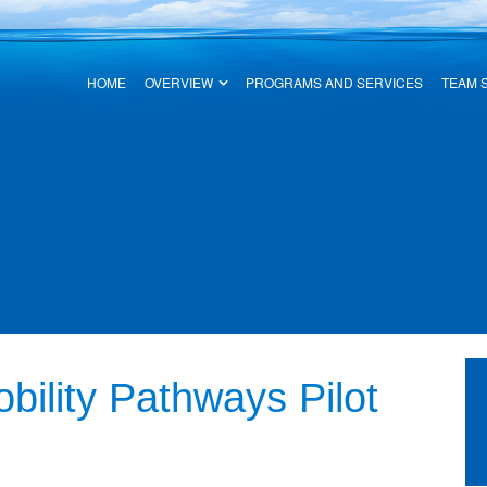
HOME
OVERVIEW
PROGRAMS AND SERVICES
TEAM 
ility Pathways Pilot