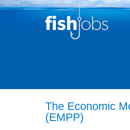
The Economic Mob
(EMPP)