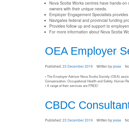
Nova Scotia Works centres have hands-on st
owners with their unique needs.
Employer Engagement Specialists provides 
Navigates federal and provincial funding p
Provides follow up and support to employers
For more information about Nova Scotia Wor
OEA Employer Se
Published:
23 December 2019
Written by
jesse
N
• The Employer Advisor Nova Scotia Society (OEA) assist
Compensation, Occupational Health and Safety, Human R
• A range of their services are FREE!
CBDC Consultant
Published:
23 December 2019
Written by
jesse
N