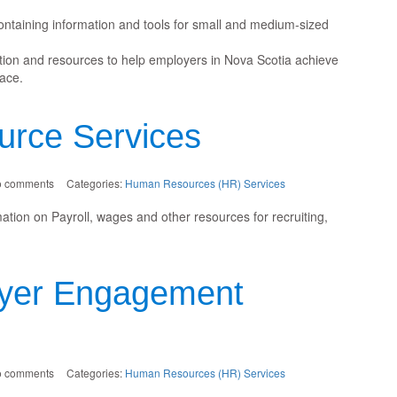
ontaining information and tools for small and medium-sized
ation and resources to help employers in Nova Scotia achieve
ace.
rce Services
o comments
Categories:
Human Resources (HR) Services
ion on Payroll, wages and other resources for recruiting,
yer Engagement
o comments
Categories:
Human Resources (HR) Services