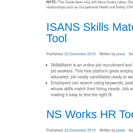
NOTE:
This Guide deals only with Nova Scotia Labour Stan
relationships such as Occupational Health and Safety (OHS
ISANS Skills Mat
Tool
Published:
23 December 2019
Written by
jesse
N
SkillsMatch is an online job recruitment too
job seekers. This free platform gives emplo
educated, job-ready candidates ready to wo
Employers can search using keywords, post 
whose skills match their hiring needs. Job 
making it easy to find the right fit.
NS Works HR Too
Published:
23 December 2019
Written by
jesse
N