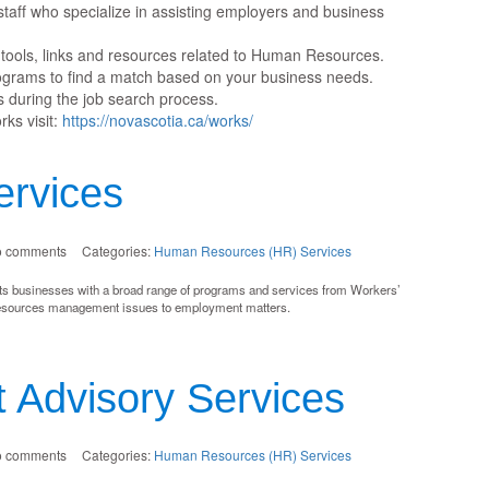
aff who specialize in assisting employers and business
tools, links and resources related to Human Resources.
rograms to find a match based on your business needs.
 during the job search process.
ks visit:
https://novascotia.ca/works/
rvices
o comments
Categories:
Human Resources (HR) Services
s businesses with a broad range of programs and services from Workers’
esources management issues to employment matters.
 Advisory Services
o comments
Categories:
Human Resources (HR) Services