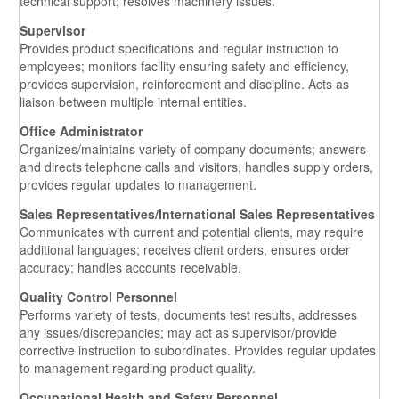
technical support; resolves machinery issues.
Supervisor
Provides product specifications and regular instruction to
employees; monitors facility ensuring safety and efficiency,
provides supervision, reinforcement and discipline. Acts as
liaison between multiple internal entities.
Office Administrator
Organizes/maintains variety of company documents; answers
and directs telephone calls and visitors, handles supply orders,
provides regular updates to management.
Sales Representatives/International Sales Representatives
Communicates with current and potential clients, may require
additional languages; receives client orders, ensures order
accuracy; handles accounts receivable.
Quality Control Personnel
Performs variety of tests, documents test results, addresses
any issues/discrepancies; may act as supervisor/provide
corrective instruction to subordinates. Provides regular updates
to management regarding product quality.
Occupational Health and Safety Personnel