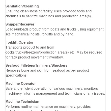
Sanitation/Cleaning
Ensuring cleanliness of facility; uses provided tools and
chemicals to sanitize machines and production area(s).
Shipper/Receiver
Loads/unloads product from boats and trucks using equipment
like mechanical hoists, forklifts and by hand.
Forklift Operator
Transports product to and from
docks/trucks/freezers/production area(s) etc. May be required
to track product movement/inventory.
Seafood Filleters/Trimmers/Shuckers
Removes bone and skin from seafood as per product
specifications.
Machine Operator
Safe and efficient operation of various machinery; monitors
machinery, informs management and technicians of any issues.
Machine Technician
Performs routine maintenance on machinery; provides