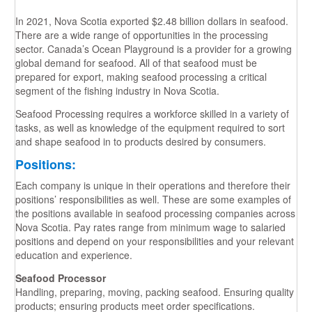
In 2021, Nova Scotia exported $2.48 billion dollars in seafood.
There are a wide range of opportunities in the processing
sector. Canada’s Ocean Playground is a provider for a growing
global demand for seafood. All of that seafood must be
prepared for export, making seafood processing a critical
segment of the fishing industry in Nova Scotia.
Seafood Processing requires a workforce skilled in a variety of
tasks, as well as knowledge of the equipment required to sort
and shape seafood in to products desired by consumers.
Positions:
Each company is unique in their operations and therefore their
positions’ responsibilities as well. These are some examples of
the positions available in seafood processing companies across
Nova Scotia. Pay rates range from minimum wage to salaried
positions and depend on your responsibilities and your relevant
education and experience.
Seafood Processor
Handling, preparing, moving, packing seafood. Ensuring quality
products; ensuring products meet order specifications.