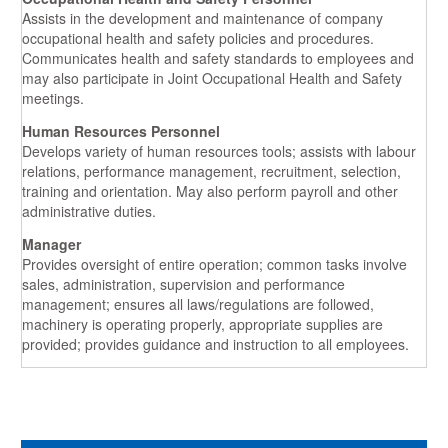
Assists in the development and maintenance of company
occupational health and safety policies and procedures.
Communicates health and safety standards to employees and
may also participate in Joint Occupational Health and Safety
meetings.
Human Resources Personnel
Develops variety of human resources tools; assists with labour
relations, performance management, recruitment, selection,
training and orientation. May also perform payroll and other
administrative duties.
Manager
Provides oversight of entire operation; common tasks involve
sales, administration, supervision and performance
management; ensures all laws/regulations are followed,
machinery is operating properly, appropriate supplies are
provided; provides guidance and instruction to all employees.