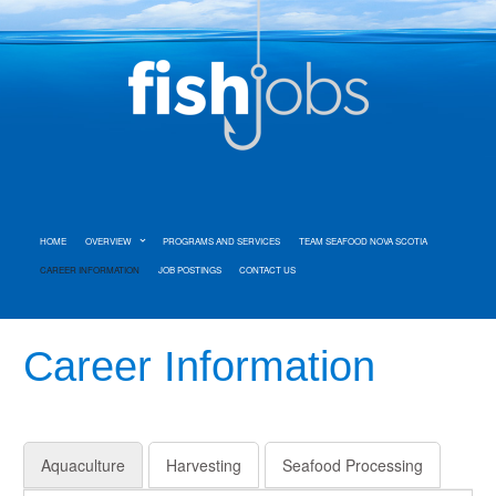
HOME
OVERVIEW
PROGRAMS AND SERVICES
TEAM SEAFOOD NOVA SCOTIA
CAREER INFORMATION
JOB POSTINGS
CONTACT US
Career Information
Aquaculture
Harvesting
Seafood Processing