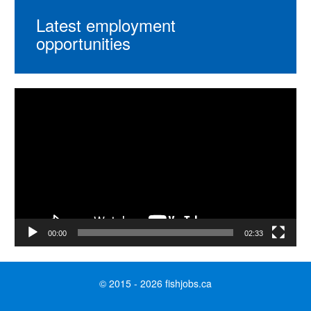
Latest employment
opportunities
Video
Player
00:00
02:33
© 2015 - 2026 fishjobs.ca