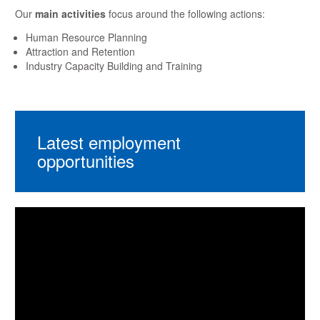
Our
main activities
focus around the following actions:
Human Resource Planning
Attraction and Retention
Industry Capacity Building and Training
Latest employment
opportunities
Video
Player