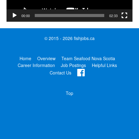
00:00
02:33
© 2015 - 2026 fishjobs.ca
Home
Overview
Team Seafood Nova Scotia
Career Information
Job Postings
Helpful Links
Contact Us
Top