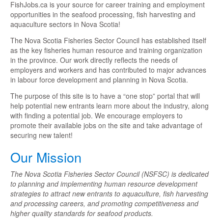
FishJobs.ca is your source for career training and employment
opportunities in the seafood processing, fish harvesting and
aquaculture sectors in Nova Scotia!
The Nova Scotia Fisheries Sector Council has established itself
as the key fisheries human resource and training organization
in the province. Our work directly reflects the needs of
employers and workers and has contributed to major advances
in labour force development and planning in Nova Scotia.
The purpose of this site is to have a “one stop” portal that will
help potential new entrants learn more about the industry, along
with finding a potential job. We encourage employers to
promote their available jobs on the site and take advantage of
securing new talent!
Our Mission
The Nova Scotia Fisheries Sector Council (NSFSC) is dedicated
to planning and implementing human resource development
strategies to attract new entrants to aquaculture, fish harvesting
and processing careers, and promoting competitiveness and
higher quality standards for seafood products.