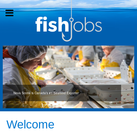
Nova Scotia is Canada’s #1 Seafood Exporter
Welcome