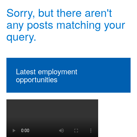
Sorry, but there aren't
any posts matching your
query.
Latest employment
opportunities