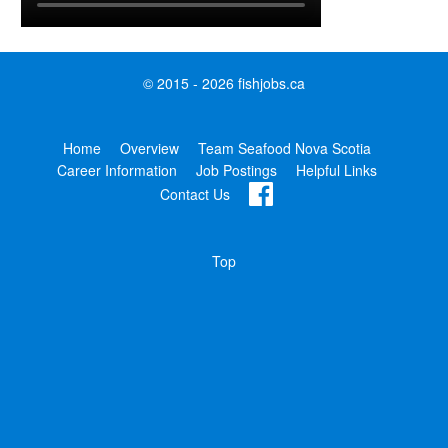
© 2015 - 2026 fishjobs.ca
Home
Overview
Team Seafood Nova Scotia
Career Information
Job Postings
Helpful Links
Contact Us
Top