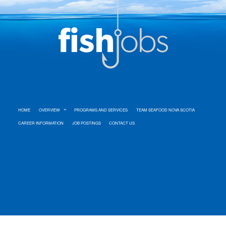
HOME
OVERVIEW
PROGRAMS AND SERVICES
TEAM SEAFOOD NOVA SCOTIA
CAREER INFORMATION
JOB POSTINGS
CONTACT US