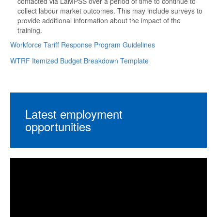
contacted via LaMPSS over a period of time to continue to
collect labour market outcomes. This may include surveys to
provide additional information about the impact of the
training.
Workforce Tariff Response Program Guidelines
WTRF Itemized Budget Breakdown Template
Latest employment
opportunities
Video
Player