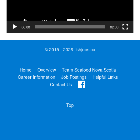
00:00
02:33
© 2015 - 2026 fishjobs.ca
Home
Overview
Team Seafood Nova Scotia
Career Information
Job Postings
Helpful Links
Contact Us
Top