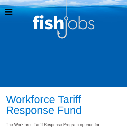
Workforce Tariff
Response Fund
The Workforce Tariff Response Program opened for