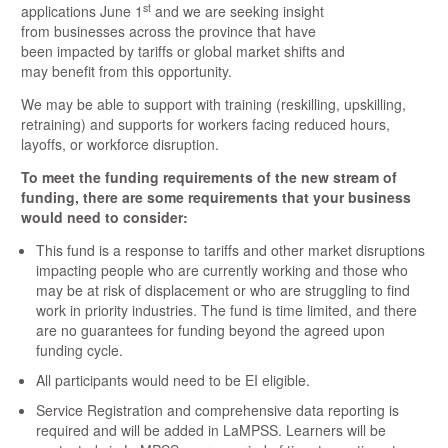
st
applications June 1
and we are seeking insight
from businesses across the province that have
been impacted by tariffs or global market shifts and
may benefit from this opportunity.
​We may be able to support with training (reskilling, upskilling,
retraining) and supports for workers facing reduced hours,
layoffs, or workforce disruption.
​To meet the funding requirements of the new stream of
funding, there are some requirements that your business
would need to consider:
​This fund is a response to tariffs and other market disruptions
impacting people who are currently working and those who
may be at risk of displacement or who are struggling to find
work in priority industries. The fund is time limited, and there
are no guarantees for funding beyond the agreed upon
funding cycle.
​All participants would need to be EI eligible.
​Service Registration and comprehensive data reporting is
required and will be added in LaMPSS. Learners will be