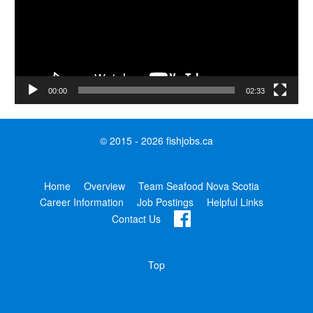
00:00
02:33
© 2015 - 2026 fishjobs.ca
Home
Overview
Team Seafood Nova Scotia
Career Information
Job Postings
Helpful Links
Contact Us
Top