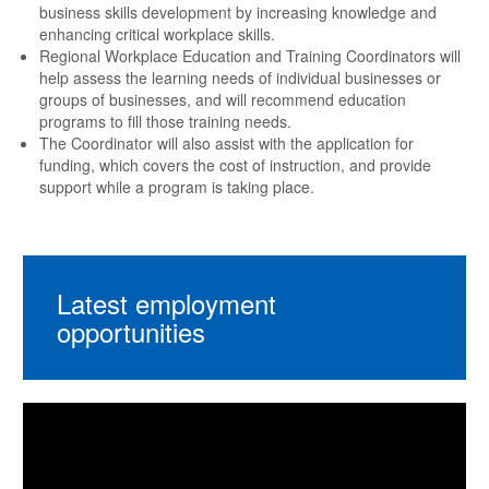
business skills development by increasing knowledge and
enhancing critical workplace skills.
Regional Workplace Education and Training Coordinators will
help assess the learning needs of individual businesses or
groups of businesses, and will recommend education
programs to fill those training needs.
The Coordinator will also assist with the application for
funding, which covers the cost of instruction, and provide
support while a program is taking place.
Latest employment
opportunities
Video
Player