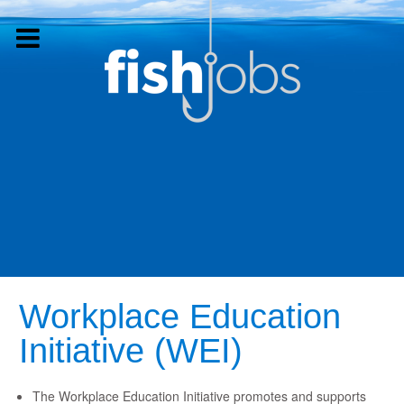
Workplace Education
Initiative (WEI)
The Workplace Education Initiative promotes and supports