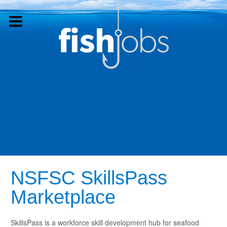
NSFSC SkillsPass
Marketplace
SkillsPass is a workforce skill development hub for seafood