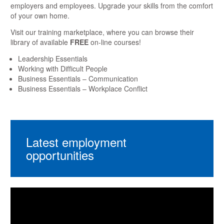
employers and employees. Upgrade your skills from the comfort
of your own home.
Visit our training marketplace, where you can browse their
library of available
FREE
on-line courses!
Leadership Essentials
Working with Difficult People
Business Essentials – Communication
Business Essentials – Workplace Conflict
Latest employment
opportunities
Video
Player