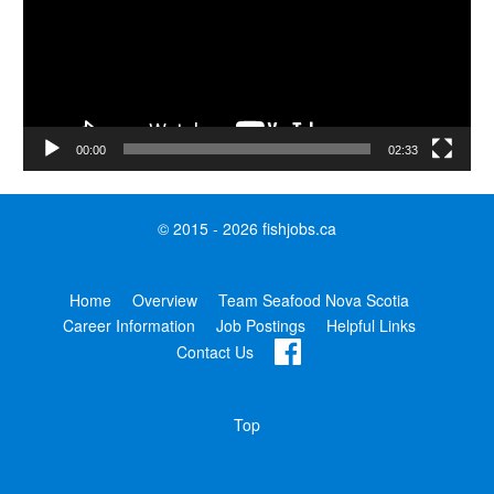
00:00
02:33
© 2015 - 2026 fishjobs.ca
Home
Overview
Team Seafood Nova Scotia
Career Information
Job Postings
Helpful Links
Contact Us
Top