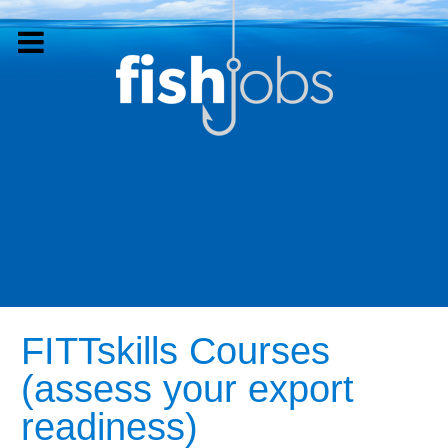
FITTskills Courses
(assess your export
readiness)