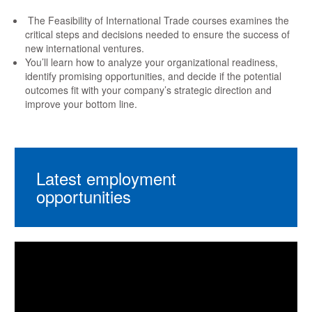
The Feasibility of International Trade courses examines the
critical steps and decisions needed to ensure the success of
new international ventures.
You’ll learn how to analyze your organizational readiness,
identify promising opportunities, and decide if the potential
outcomes fit with your company’s strategic direction and
improve your bottom line.
Latest employment
opportunities
Video
Player