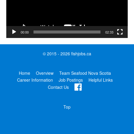
00:00
02:33
© 2015 - 2026 fishjobs.ca
Home
Overview
Team Seafood Nova Scotia
Career Information
Job Postings
Helpful Links
Contact Us
Top