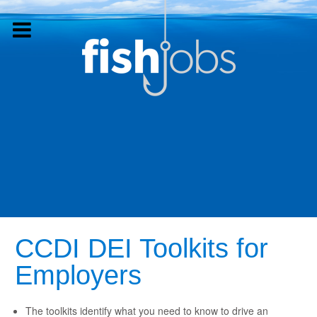
CCDI DEI Toolkits for
Employers
The toolkits identify what you need to know to drive an