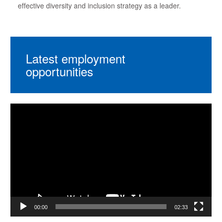
effective diversity and inclusion strategy as a leader.
Latest employment
opportunities
Video
Player
00:00
02:33