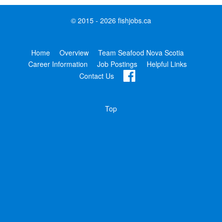
© 2015 - 2026 fishjobs.ca
Home
Overview
Team Seafood Nova Scotia
Career Information
Job Postings
Helpful Links
Contact Us
Top