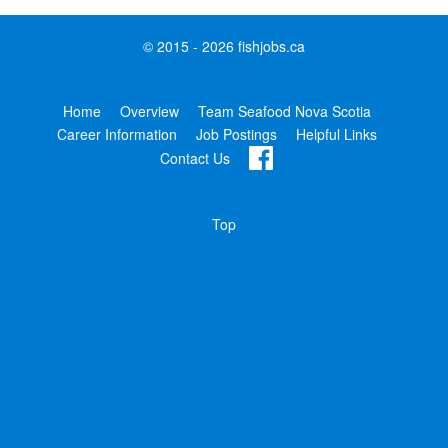
© 2015 - 2026 fishjobs.ca
Home
Overview
Team Seafood Nova Scotia
Career Information
Job Postings
Helpful Links
Contact Us
Top