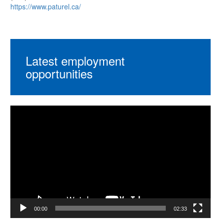
https://www.paturel.ca/
Latest employment
opportunities
Video
Player
00:00
02:33