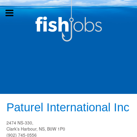
Paturel International Inc
2474 NS-330,
Clark’s Harbour, NS, B0W 1P0
(902) 745-0556